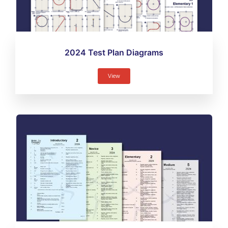
2024 Test Plan Diagrams
View