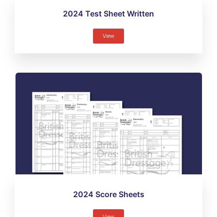
2024 Test Sheet Written
View
2024 Score Sheets
View