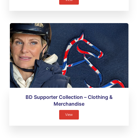
BD Supporter Collection – Clothing &
Merchandise
View