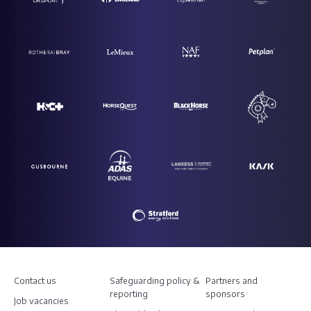
Contact us
Safeguarding policy &
Partners and
reporting
sponsors
Job vacancies