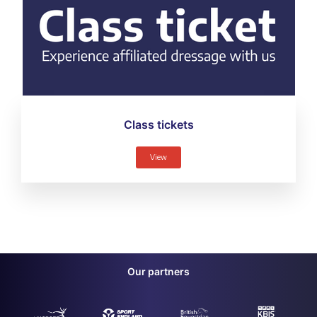
Class tickets
View
Our partners