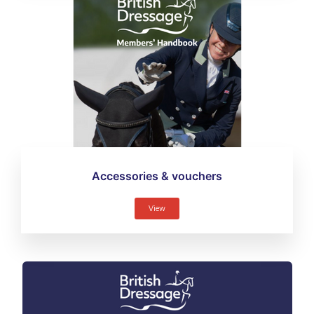
Accessories & vouchers
View