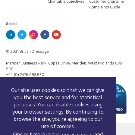
Charitable objectives
Customer Charter &
Complaints Guide
Social
© 2021 British Dressage
Meriden Business Park, Copse Drive, Meriden, West Midlands CV5
9RG
+44 (0) 2476 698830
Our site uses cookies so that we can give
you the best service and for statistical
purposes. You can disable cookies using
your browser settings. By continuing to
browse the site, you’re agreeing to our
use of cookies.
Terms and conditions
Find out more in our
privacy policy
and