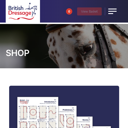
0
View
Basket
Menu
SHOP