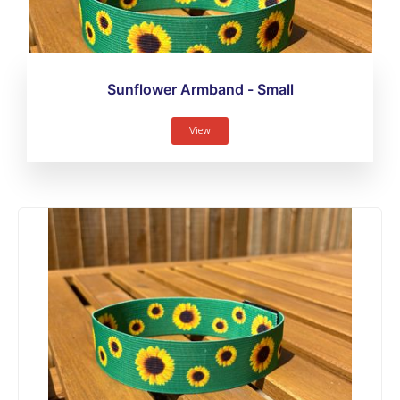
Sunflower Armband - Small
View