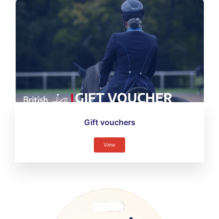
Gift vouchers
View