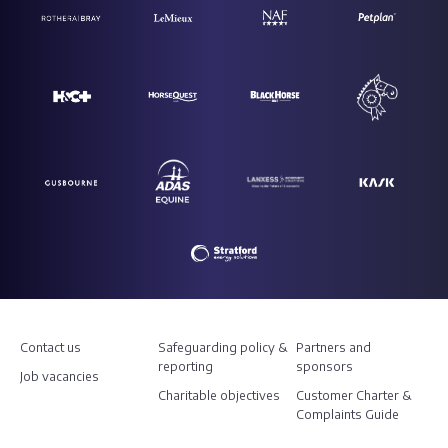
Contact us
Safeguarding policy &
Partners and
reporting
sponsors
Job vacancies
Charitable objectives
Customer Charter &
Complaints Guide