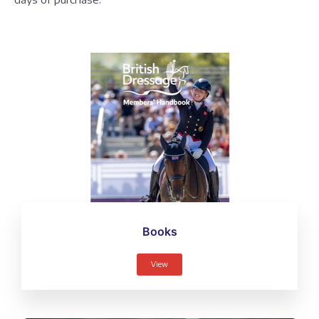
Books
View