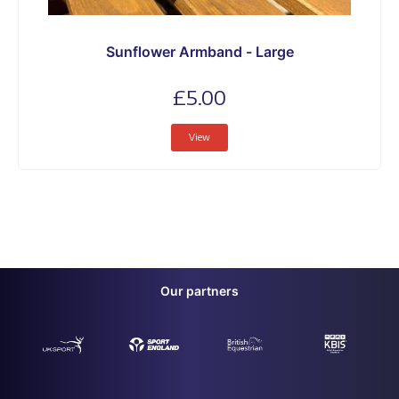
Sunflower Armband - Large
£5.00
View
Our partners