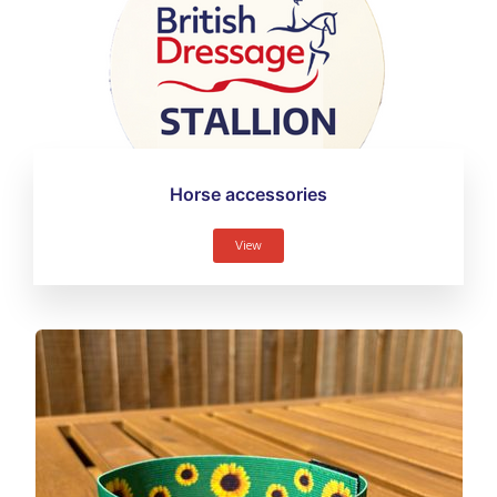
Horse accessories
View