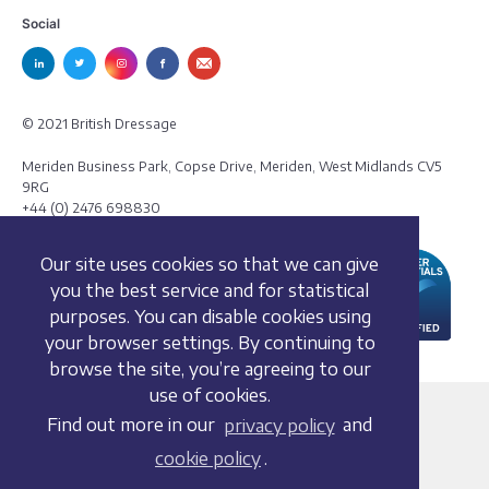
Social
© 2021 British Dressage
Meriden Business Park, Copse Drive, Meriden, West Midlands CV5
9RG
+44 (0) 2476 698830
Our site uses cookies so that we can give
you the best service and for statistical
purposes. You can disable cookies using
your browser settings. By continuing to
browse the site, you’re agreeing to our
use of cookies.
Terms and conditions
Find out more in our
privacy policy
and
Privacy policy
cookie policy
.
Whistleblowing Policy