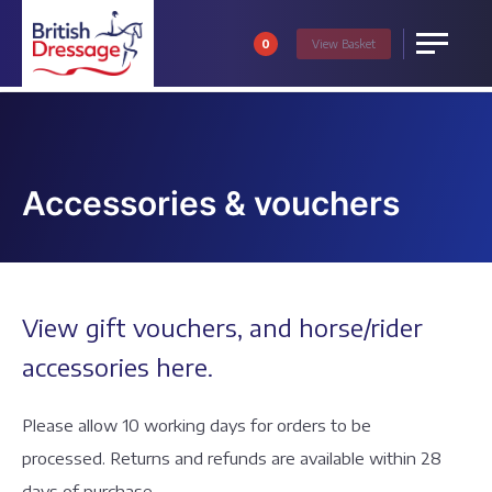
0
View
Basket
Menu
Accessories & vouchers
View gift vouchers, and horse/rider
accessories here.
Please allow 10 working days for orders to be
processed. Returns and refunds are available within 28
days of purchase.