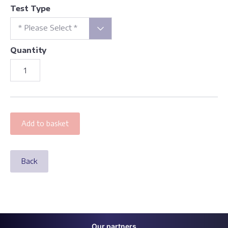
Test Type
* Please Select *
Quantity
Back
Our partners