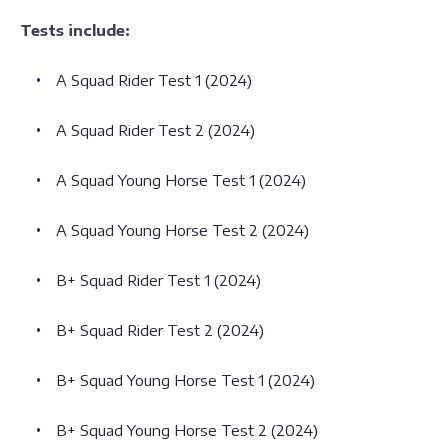
Tests include:
A Squad Rider Test 1 (2024)
A Squad Rider Test 2 (2024)
A Squad Young Horse Test 1 (2024)
A Squad Young Horse Test 2 (2024)
B+ Squad Rider Test 1 (2024)
B+ Squad Rider Test 2 (2024)
B+ Squad Young Horse Test 1 (2024)
B+ Squad Young Horse Test 2 (2024)