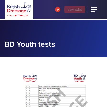
0
View
Basket
Menu
BD Youth tests