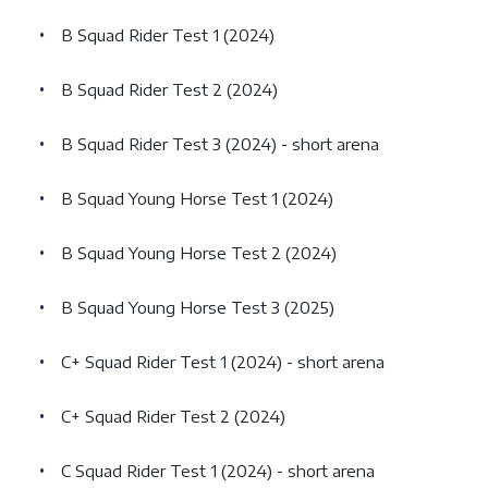
B Squad Rider Test 1 (2024)
B Squad Rider Test 2 (2024)
B Squad Rider Test 3 (2024) - short arena
B Squad Young Horse Test 1 (2024)
B Squad Young Horse Test 2 (2024)
B Squad Young Horse Test 3 (2025)
C+ Squad Rider Test 1 (2024) - short arena
C+ Squad Rider Test 2 (2024)
C Squad Rider Test 1 (2024) - short arena