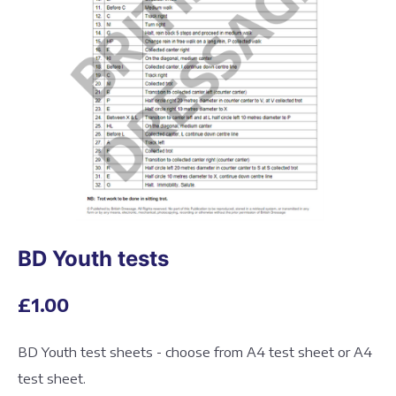
BD Youth tests
£1.00
BD Youth test sheets - choose from A4 test sheet or A4
test sheet.