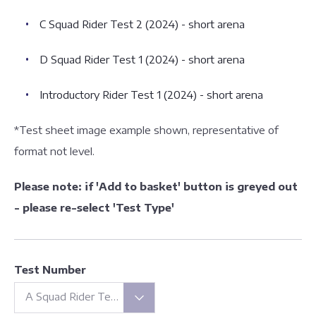
C Squad Rider Test 2 (2024) - short arena
D Squad Rider Test 1 (2024) - short arena
Introductory Rider Test 1 (2024) - short arena
*Test sheet image example shown, representative of
format not level.
Please note: if 'Add to basket' button is greyed out
- please re-select 'Test Type'
Test Number
A Squad Rider Test 1