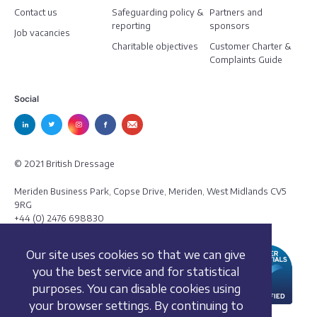
Contact us
Safeguarding policy &
Partners and
reporting
sponsors
Job vacancies
Charitable objectives
Customer Charter &
Complaints Guide
Social
© 2021 British Dressage
Meriden Business Park, Copse Drive, Meriden, West Midlands CV5
9RG
+44 (0) 2476 698830
Our site uses cookies so that we can give
you the best service and for statistical
purposes. You can disable cookies using
your browser settings. By continuing to