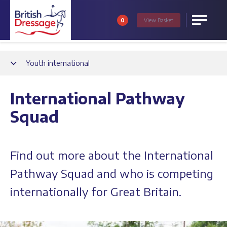
0
View
Basket
Menu
Back
Youth international
International Pathway
Squad
Find out more about the International
Pathway Squad and who is competing
internationally for Great Britain.