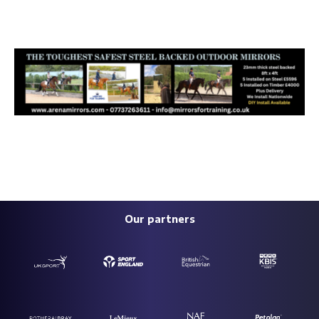
Our partners