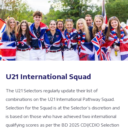
U21 International Squad
The U21 Selectors regularly update their list of
combinations on the U21 International Pathway Squad.
Selection for the Squad is at the Selector’s discretion and
is based on those who have achieved two international
qualifying scores as per the BD 2025 CDI/CDIO Selection