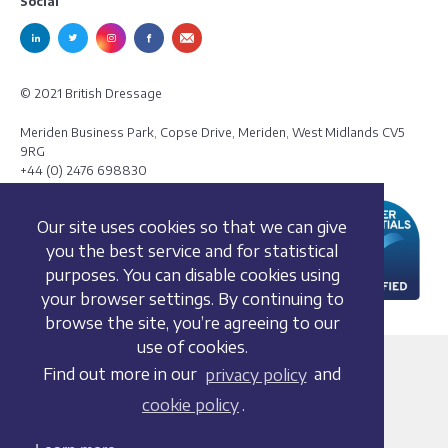
Social
© 2021 British Dressage
Meriden Business Park, Copse Drive, Meriden, West Midlands CV5
9RG
+44 (0) 2476 698830
Our site uses cookies so that we can give
you the best service and for statistical
purposes. You can disable cookies using
your browser settings. By continuing to
browse the site, you’re agreeing to our
use of cookies.
Terms and conditions
Find out more in our
privacy policy
and
Privacy policy
cookie policy
.
Whistleblowing Policy