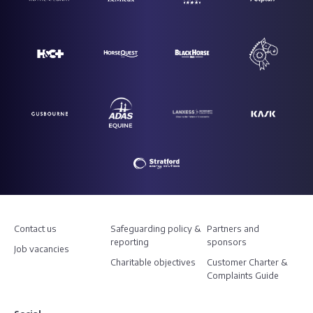
Contact us
Safeguarding policy &
Partners and
reporting
sponsors
Job vacancies
Charitable objectives
Customer Charter &
Complaints Guide