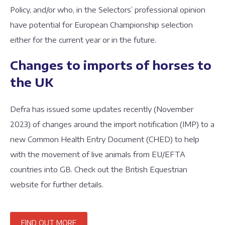
Policy, and/or who, in the Selectors’ professional opinion
have potential for European Championship selection
either for the current year or in the future.
Changes to imports of horses to
the UK
Defra has issued some updates recently (November
2023) of changes around the import notification (IMP) to a
new Common Health Entry Document (CHED) to help
with the movement of live animals from EU/EFTA
countries into GB. Check out the British Equestrian
website for further details.
FIND OUT MORE