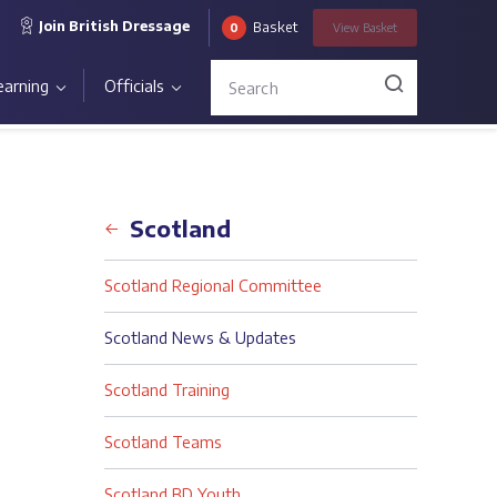
Join British Dressage
Basket
0
View
Basket
earning
Officials
Back
Scotland
Scotland Regional Committee
Scotland News & Updates
Scotland Training
Scotland Teams
Scotland BD Youth