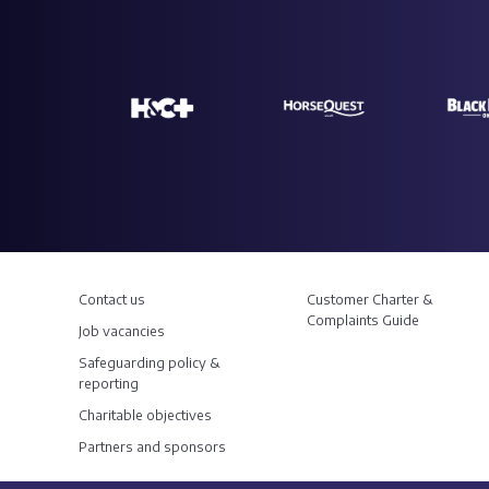
Contact us
Customer Charter &
Complaints Guide
Job vacancies
Safeguarding policy &
reporting
Charitable objectives
Partners and sponsors