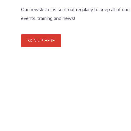
Our newsletter is sent out regularly to keep all of our
events, training and news!
SIGN UP HERE