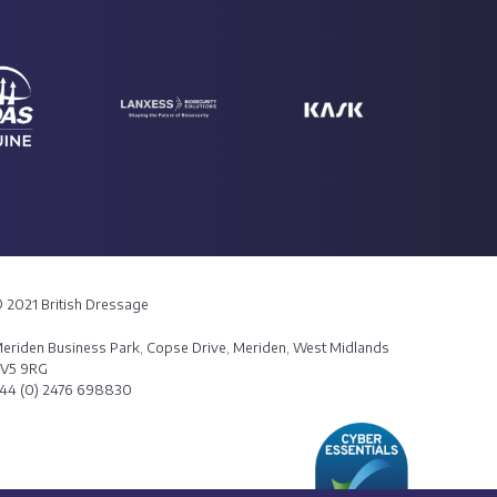
 2021 British Dressage
eriden Business Park, Copse Drive, Meriden, West Midlands
V5 9RG
44 (0) 2476 698830