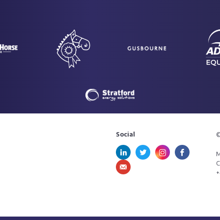
Social
©
M
C
+