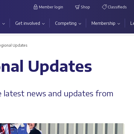
Member login
Shop
Classifieds
s
Get involved
Competing
Membership
L
egional Updates
onal Updates
he latest news and updates from