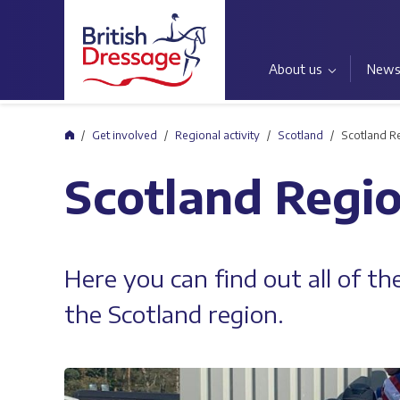
About us
New
Home
Get involved
Regional activity
Scotland
Scotland R
Scotland Regi
Here you can find out all of t
the Scotland region.