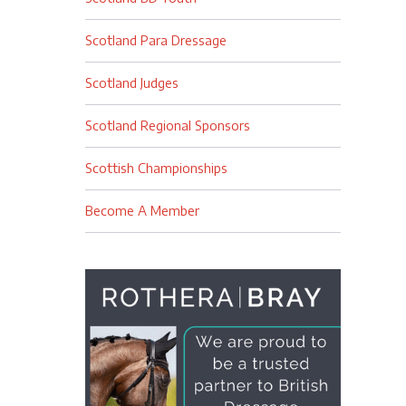
Scotland Para Dressage
Scotland Judges
Scotland Regional Sponsors
Scottish Championships
Become A Member