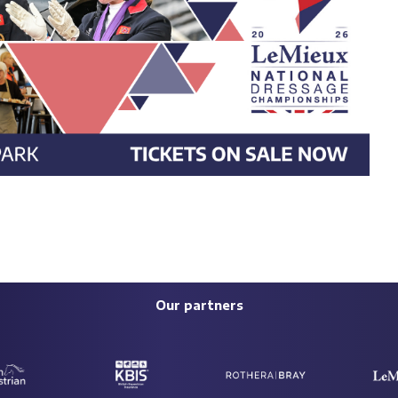
Our partners