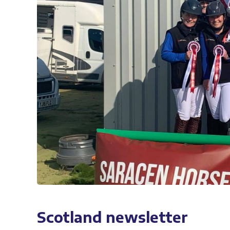
Scotland newsletter