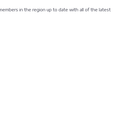
 members in the region up to date with all of the latest