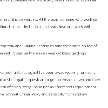
 I can’t believe how well everything has gone, even with
fort, “it is so worth it. All the team at home who work so
ion. I’m so lucky to do a job I really love and work with
a York and Oakring Santino to take their place on top of
e did!” It was be the eleven year old black gelding’s
s just fantastic again! I’ve been away working for nearly
val to sheepgate equestrian to get our heads down and then
ck of riding lately I could not ask for more! I again cannot
ive without Emma, Vicky and especially mum and my