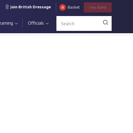
Join British Dressage
Basket
0
View
Basket
earning
Officials