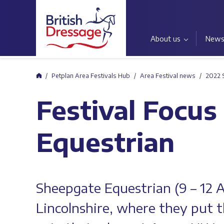
About us
New
Home
Petplan Area Festivals Hub
Area Festival news
2022 
Festival Focus
Equestrian
Sheepgate Equestrian (9 – 12 
Lincolnshire, where they put 