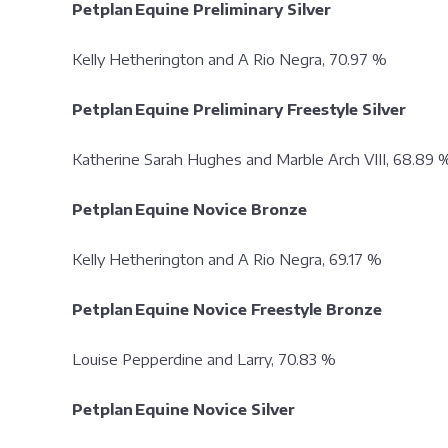
Petplan Equine Preliminary Silver
Kelly Hetherington and A Rio Negra, 70.97 %
Petplan Equine Preliminary Freestyle Silver
Katherine Sarah Hughes and Marble Arch VIII, 68.8
Petplan Equine Novice Bronze
Kelly Hetherington and A Rio Negra, 69.17 %
Petplan Equine Novice Freestyle Bronze
Louise Pepperdine and Larry, 70.83 %
Petplan Equine Novice Silver