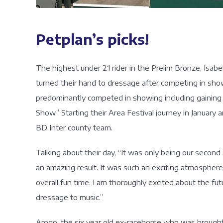
Petplan’s picks!
The highest under 21 rider in the Prelim Bronze, Isab
turned their hand to dressage after competing in sho
predominantly competed in showing including gaining t
Show.” Starting their Area Festival journey in January
BD Inter county team.
Talking about their day, “It was only being our secon
an amazing result. It was such an exciting atmospher
overall fun time. I am thoroughly excited about the fu
dressage to music.”
Arogo, the six year old ex-racehorse who was brought 