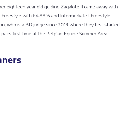
her eighteen year old gelding Zagalote II came away with
er Freestyle with 64.88% and Intermediate I Freestyle
n, who is a BD judge since 2019 where they first started
he pairs first time at the Petplan Equine Summer Area
nners
64 %