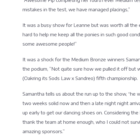
“Awesome Pip completing her fourth ever Medium test.
mistakes in the test, we have managed placings,”
It was a busy show for Leanne but was worth all the ef
hard to help me keep all the ponies in such good condit
some awesome people!”
It was a shock for the Medium Bronze winners Samanth
the podium, ”Not quite sure how we pulled it off but w
(Oakring its Sods Law x Sandreo) fifth championship.
Samantha tells us about the run up to the show, “he wa
two weeks solid now and then a late night night arri
up early to get our dancing shoes on. Considering the la
thank the team at home enough, who I could not surv
amazing sponsors.”