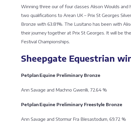
Winning three our of four classes Alison Woulds and 
two qualifications to Arean UK – Prix St Georges Silv
Bronze with 63.81%. The Lusitano has been with Aliso
their journey together at Prix St Georges. It will be t
Festival Championships.
Sheepgate Equestrian wi
Petplan Equine Preliminary Bronze
Ann Savage and Machno Gwenlli, 72.
Petplan Equine Preliminary Freestyle Bronze
Ann Savage and Stormur Fra Blesastodum, 69.72 %