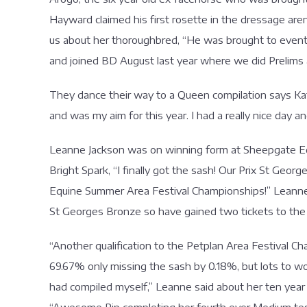
Hayward claimed his first rosette in the dressage arena
us about her thoroughbred, “He was brought to event 
and joined BD August last year where we did Prelims a
They dance their way to a Queen compilation says Kate
and was my aim for this year. I had a really nice da
Leanne Jackson was on winning form at Sheepgate E
Bright Spark, “I finally got the sash! Our Prix St Ge
Equine Summer Area Festival Championships!” Leanne s
St Georges Bronze so have gained two tickets to the
“Another qualification to the Petplan Area Festival Ch
69.67% only missing the sash by 0.18%, but lots to w
had compiled myself,” Leanne said about her ten year 