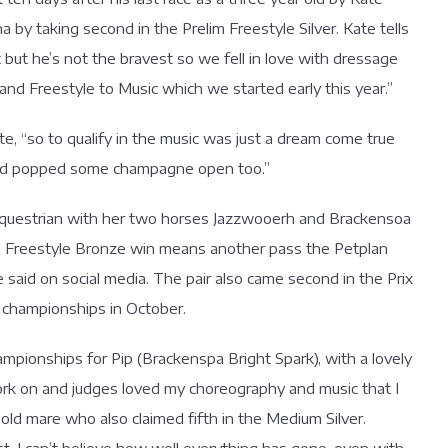
 by taking second in the Prelim Freestyle Silver. Kate tells
but he’s not the bravest so we fell in love with dressage
nd Freestyle to Music which we started early this year.”
, “so to qualify in the music was just a dream come true
y and popped some champagne open too.”
questrian with her two horses Jazzwooerh and Brackensoa
orge Freestyle Bronze win means another pass the Petplan
aid on social media. The pair also came second in the Prix
 championships in October.
ampionships for Pip (Brackenspa Bright Spark), with a lovely
ork on and judges loved my choreography and music that I
old mare who also claimed fifth in the Medium Silver.