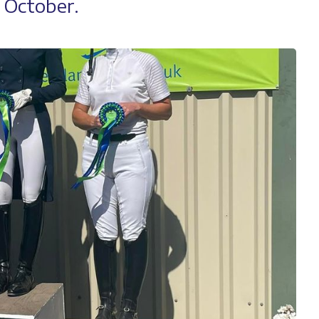
n October.