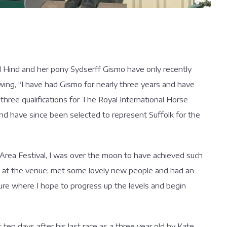
el Hind and her pony Sydserff Gismo have only recently
wing, “I have had Gismo for nearly three years and have
hree qualifications for The Royal International Horse
 and have since been selected to represent Suffolk for the
d Area Festival, I was over the moon to have achieved such
e at the venue; met some lovely new people and had an
ture where I hope to progress up the levels and begin
ten days after his last race as a three year old by Kate