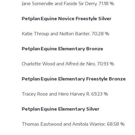
Jane Somerville and Faside Sir Derry, 71.18 %
Petplan Equine Novice Freestyle Silver
Katie Throup and Nolton Banter, 70.28 %
Petplan Equine Elementary Bronze
Charlotte Wood and Alfred de Niro, 70.93 %
Petplan Equine Elementary Freestyle Bronze
Tracey Rose and Hero Harvey R, 69.23 %
Petplan Equine Elementary Silver
Thomas Eastwood and Amitola Warrior, 68.58 %