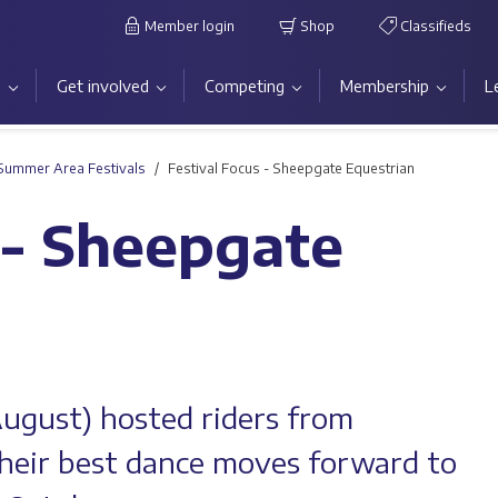
Member login
Shop
Classifieds
s
Get involved
Competing
Membership
L
Summer Area Festivals
Festival Focus - Sheepgate Equestrian
 - Sheepgate
August) hosted riders from
their best dance moves forward to