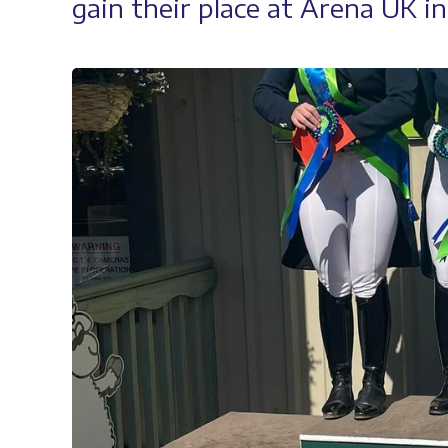
gain their place at Arena UK i