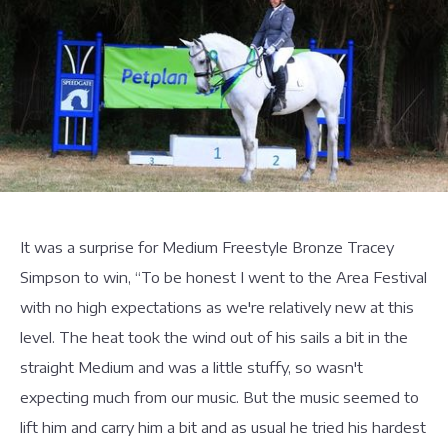
It was a surprise for Medium Freestyle Bronze Tracey
Simpson to win, “To be honest I went to the Area Festival
with no high expectations as we're relatively new at this
level. The heat took the wind out of his sails a bit in the
straight Medium and was a little stuffy, so wasn't
expecting much from our music. But the music seemed to
lift him and carry him a bit and as usual he tried his hardest