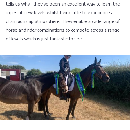
tells us why, “they’ve been an excellent way to learn the
ropes at new levels whilst being able to experience a
championship atmosphere. They enable a wide range of
horse and rider combinations to compete across a range
of levels which is just fantastic to see.”