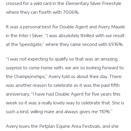
crossed for a wild card in the Elementary Silver Freestyle
where they can fourth with 70.06%.
It was a personal best for Double Agent and Avery Maude
in the Inter I Silver, “I was absolutely thrilled with our result
at the Speedgate,” where they came second with 69.16%.
“I was not expecting to qualify so that was an amazing
surprise to come home with; we are so looking forward to
the Championships,” Avery told us about their day. There
was another reason to celebrate as it was the paid fifth
anniversary, “I have had Double Agent for five years this
week so it was a really lovely way to celebrate that. She is
such a kind, willing mare and always gives me 110%.”
Avery loves the Petplan Equine Area Festivals, and she