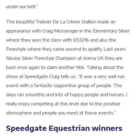
under our belt.”
The beautiful Treliver De La Crème stallion made an
appearance with Craig Messenger in the Elementary Silver
where they won the class with 69.32% and also the
Freestyle where they came second to qualify. Last years
Novice Silver Freestyle Champion at Arena UK they are
back once again to claim another title. Talking about the
show at Speedgate Craig tells us, “It was a very well-run
event with a fantastic supportive group of people. The
days ran smoothly and lots of happy people and horses. I
really enjoy competing at this level due to the positive
atmosphere and people you meet at these events.”
Speedgate Equestrian winners