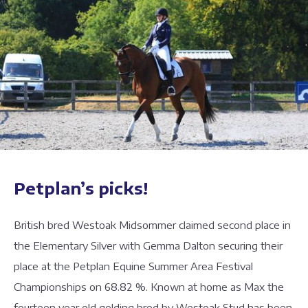
Petplan’s picks!
British bred Westoak Midsommer claimed second place in
the Elementary Silver with Gemma Dalton securing their
place at the Petplan Equine Summer Area Festival
Championships on 68.82 %. Known at home as Max the
fourteen year old gelding bred by Westoak Stud has been