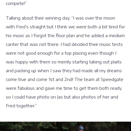
compete!”
Talking about their winning day, “I was over the moon
with Fred’s straight but I think we were both a bit tired for
his music as I forgot the floor plan and he added a medium
canter that was not there. I had decided their music tests
were not good enough for a top placing even though I
was happy with them so merrily starting taking out plaits
and packing up when I saw they had made all my dreams
come true and come 1st and 2nd! The team at Speedgate
were fabulous and gave me time to get them both ready
so I could have photo on Jas but also photos of her and
Fred together.”