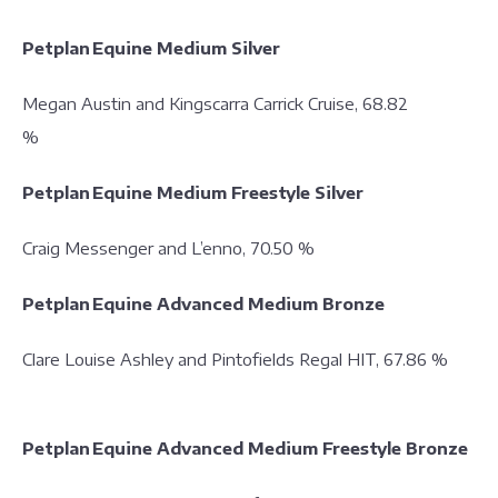
Petplan Equine Medium Silver
Megan Austin and Kingscarra Carrick Cruise, 68.82
%
Petplan Equine Medium Freestyle Silver
Craig Messenger and L’enno, 70.50 %
Petplan Equine Advanced Medium Bronze
Clare Louise Ashley and Pintofields Regal HIT, 67.86 %
Petplan Equine Advanced Medium Freestyle Bronze