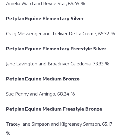
Amelia Ward and Revue Star, 69.49 %
Petplan Equine Elementary Silver
Craig Messenger and Treliver De La Crème, 69.32 %
Petplan Equine Elementary Freestyle Silver
Jane Lavington and Broadriver Caledonia, 73.33 %
Petplan Equine Medium Bronze
Sue Penny and Amingo, 68.24 %
Petplan Equine Medium Freestyle Bronze
Tracey Jane Simpson and Kilgreaney Samson, 65.17
%