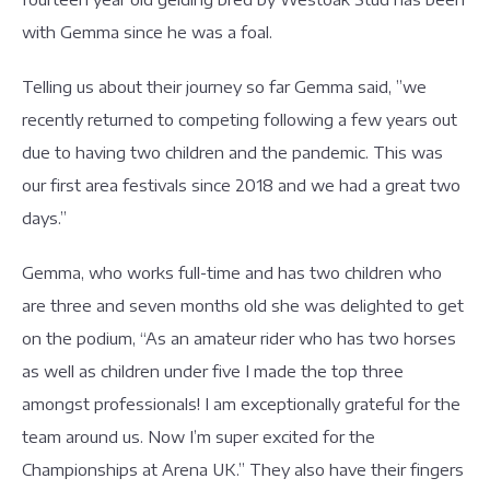
with Gemma since he was a foal.
Telling us about their journey so far Gemma said, ”we
recently returned to competing following a few years out
due to having two children and the pandemic. This was
our first area festivals since 2018 and we had a great two
days.”
Gemma, who works full-time and has two children who
are three and seven months old she was delighted to get
on the podium, “As an amateur rider who has two horses
as well as children under five I made the top three
amongst professionals! I am exceptionally grateful for the
team around us. Now I’m super excited for the
Championships at Arena UK.” They also have their fingers