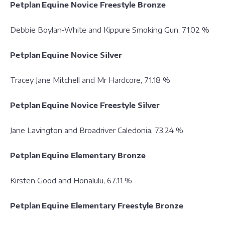
Petplan Equine Novice Freestyle Bronze
Debbie Boylan-White and Kippure Smoking Gun, 71.02 %
Petplan Equine Novice Silver
Tracey Jane Mitchell and Mr Hardcore, 71.18 %
Petplan Equine Novice Freestyle Silver
Jane Lavington and Broadriver Caledonia, 73.24 %
Petplan Equine Elementary Bronze
Kirsten Good and Honalulu, 67.11 %
Petplan Equine Elementary Freestyle Bronze