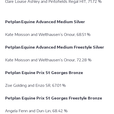
Clare Louise Ashley and Pintofields Regal HIT, 71.72 %
Petplan Equine Advanced Medium Silver
Kate Moisson and Welthausen’s Onour, 68.51 %
Petplan Equine Advanced Medium Freestyle Silver
Kate Moisson and Welthausen’s Onour, 72.28 %
Petplan Equine Prix St Georges Bronze
Zoe Golding and Enzo SR, 67.01 %
Petplan Equine Prix St Georges Freestyle Bronze
Angela Fenn and Dun-Lin, 68.42 %