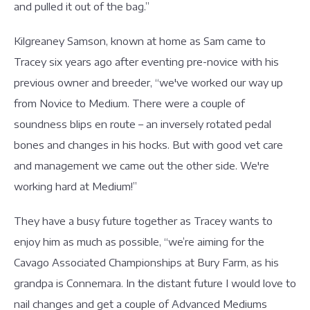
and pulled it out of the bag.”
Kilgreaney Samson, known at home as Sam came to
Tracey six years ago after eventing pre-novice with his
previous owner and breeder, “we've worked our way up
from Novice to Medium. There were a couple of
soundness blips en route – an inversely rotated pedal
bones and changes in his hocks. But with good vet care
and management we came out the other side. We're
working hard at Medium!”
They have a busy future together as Tracey wants to
enjoy him as much as possible, “we’re aiming for the
Cavago Associated Championships at Bury Farm, as his
grandpa is Connemara. In the distant future I would love to
nail changes and get a couple of Advanced Mediums