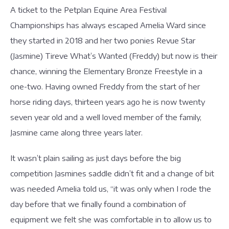
A ticket to the Petplan Equine Area Festival
Championships has always escaped Amelia Ward since
they started in 2018 and her two ponies Revue Star
(Jasmine) Tireve What’s Wanted (Freddy) but now is their
chance, winning the Elementary Bronze Freestyle in a
one-two. Having owned Freddy from the start of her
horse riding days, thirteen years ago he is now twenty
seven year old and a well loved member of the family,
Jasmine came along three years later.
It wasn’t plain sailing as just days before the big
competition Jasmines saddle didn’t fit and a change of bit
was needed Amelia told us, “it was only when I rode the
day before that we finally found a combination of
equipment we felt she was comfortable in to allow us to