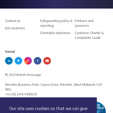
Contact us
Safeguarding policy &
Partners and
reporting
sponsors
Job vacancies
Charitable objectives
Customer Charter &
Complaints Guide
Social
© 2021 British Dressage
Meriden Business Park, Copse Drive, Meriden, West Midlands CV5
9RG
+44 (0) 2476 698830
Our site uses cookies so that we can give