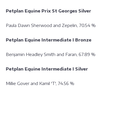
Petplan Equine Prix St Georges Silver
Paula Dawn Sherwood and Zepelin, 70.54 %
Petplan Equine Intermediate I Bronze
Benjamin Headley Smith and Faran, 67.89 %
Petplan Equine Intermediate I Silver
Millie Gover and Kamil 'T', 74.56 %