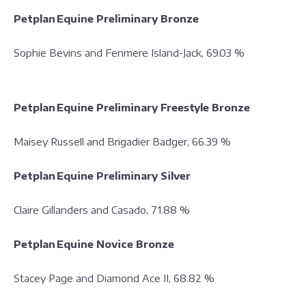
Petplan Equine Preliminary Bronze
Sophie Bevins and Fenmere Island-Jack, 69.03 %
Petplan Equine Preliminary Freestyle Bronze
Maisey Russell and Brigadier Badger, 66.39 %
Petplan Equine Preliminary Silver
Claire Gillanders and Casado, 71.88 %
Petplan Equine Novice Bronze
Stacey Page and Diamond Ace II, 68.82 %