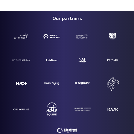
Our partners