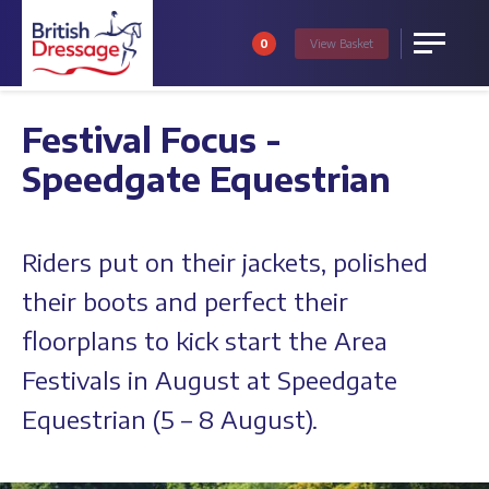
0
View
Basket
Menu
Festival Focus -
Speedgate Equestrian
Riders put on their jackets, polished
their boots and perfect their
floorplans to kick start the Area
Festivals in August at Speedgate
Equestrian (5 – 8 August).