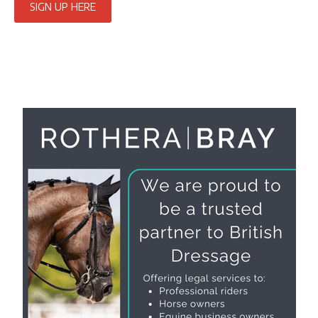
SIGN UP HERE