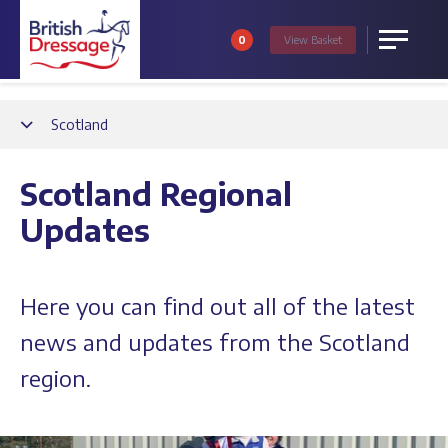
0
View
Basket
Menu
Back
Scotland
Scotland Regional
Updates
Here you can find out all of the latest
news and updates from the Scotland
region.