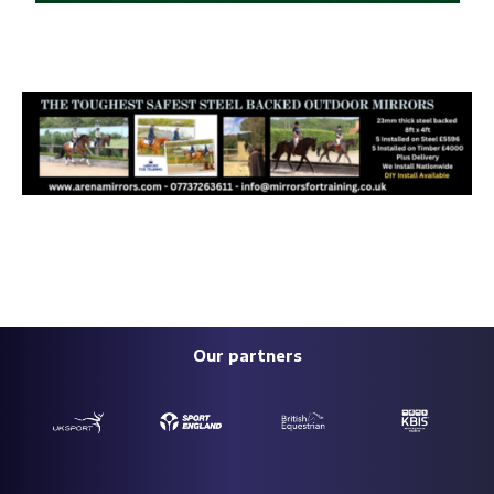
Our partners