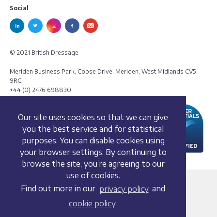
Social
© 2021 British Dressage
Meriden Business Park, Copse Drive, Meriden, West Midlands CV5
9RG
+44 (0) 2476 698830
Our site uses cookies so that we can give
you the best service and for statistical
purposes. You can disable cookies using
your browser settings. By continuing to
browse the site, you’re agreeing to our
use of cookies.
Terms and conditions
Find out more in our
privacy policy
and
Privacy policy
cookie policy
.
Whistleblowing Policy