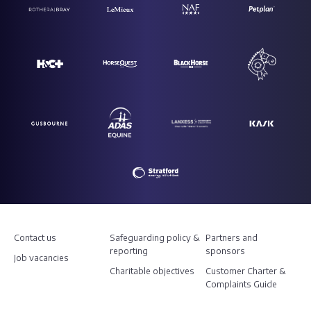
Contact us
Safeguarding policy &
Partners and
reporting
sponsors
Job vacancies
Charitable objectives
Customer Charter &
Complaints Guide