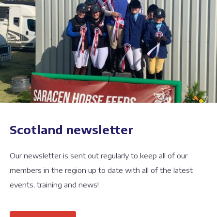
Scotland newsletter
Our newsletter is sent out regularly to keep all of our
members in the region up to date with all of the latest
events, training and news!