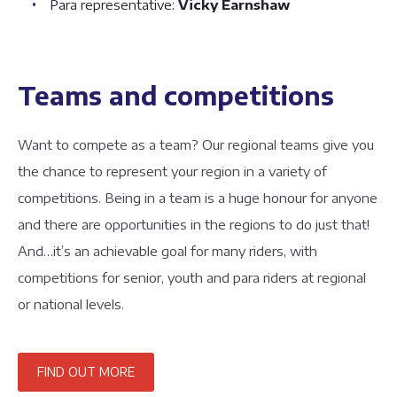
Para representative:
Vicky Earnshaw
Teams and competitions
Want to compete as a team? Our regional teams give you
the chance to represent your region in a variety of
competitions. Being in a team is a huge honour for anyone
and there are opportunities in the regions to do just that!
And…it’s an achievable goal for many riders, with
competitions for senior, youth and para riders at regional
or national levels.
FIND OUT MORE