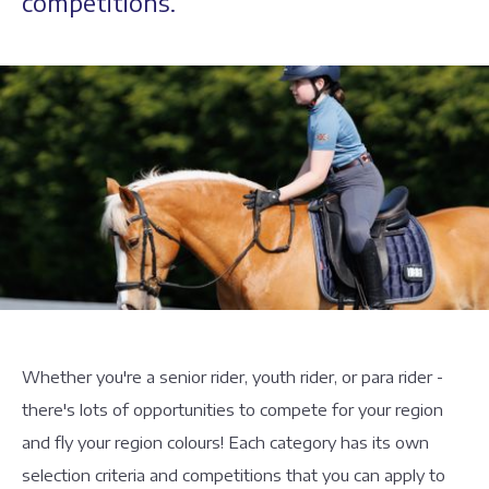
competitions.
Whether you're a senior rider, youth rider, or para rider -
there's lots of opportunities to compete for your region
and fly your region colours! Each category has its own
selection criteria and competitions that you can apply to