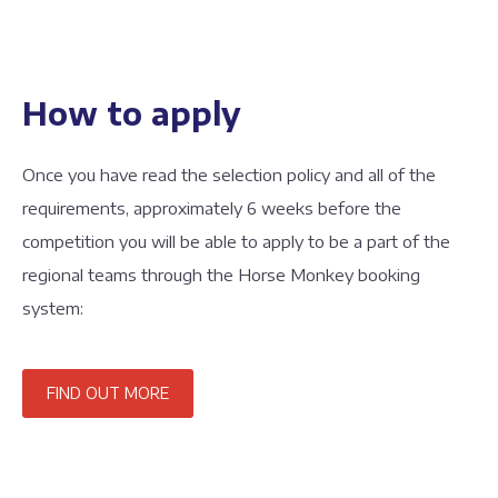
How to apply
Once you have read the selection policy and all of the
requirements, approximately 6 weeks before the
competition you will be able to apply to be a part of the
regional teams through the Horse Monkey booking
system:
FIND OUT MORE