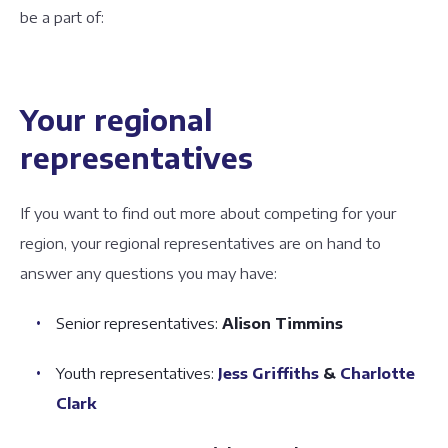
be a part of:
Your regional
representatives
If you want to find out more about competing for your
region, your regional representatives are on hand to
answer any questions you may have:
Senior representatives:
Alison Timmins
Youth representatives:
Jess Griffiths
&
Charlotte
Clark