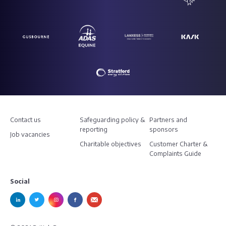
Contact us
Safeguarding policy &
Partners and
reporting
sponsors
Job vacancies
Charitable objectives
Customer Charter &
Complaints Guide
Social