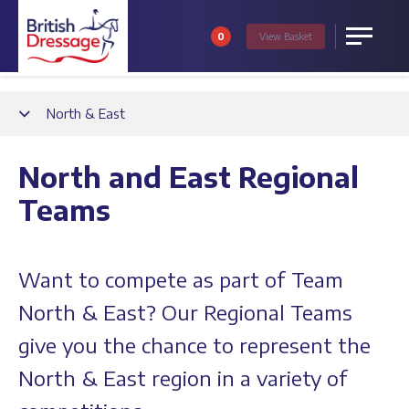
0
View
Basket
Menu
Back
North & East
North and East Regional
Teams
Want to compete as part of Team
North & East? Our Regional Teams
give you the chance to represent the
North & East region in a variety of