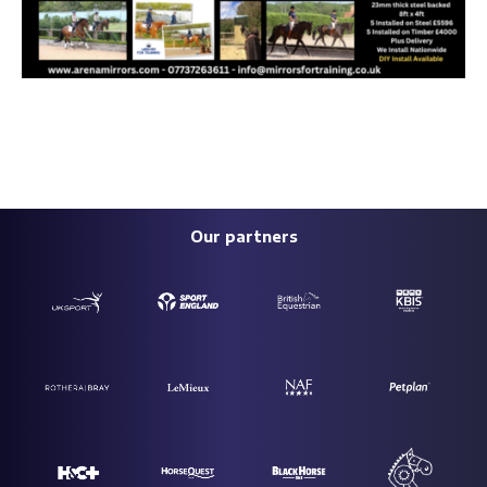
Our partners