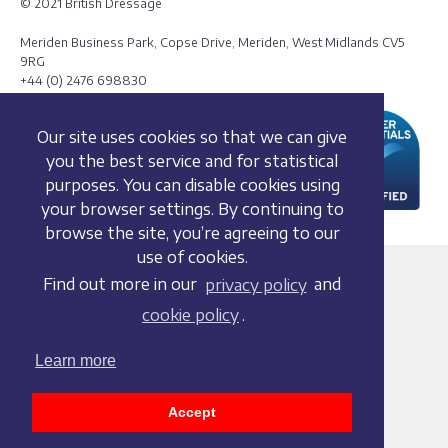
© 2021 British Dressage
Meriden Business Park, Copse Drive, Meriden, West Midlands CV5
9RG
+44 (0) 2476 698830
Our site uses cookies so that we can give
you the best service and for statistical
purposes. You can disable cookies using
your browser settings. By continuing to
browse the site, you’re agreeing to our
use of cookies.
Terms and conditions
Find out more in our
privacy policy
and
Privacy policy
cookie policy
.
Whistleblowing Policy
Cookie policy
Learn more
Acceptable use policy
Social media policy
Accept
Accessibility statement