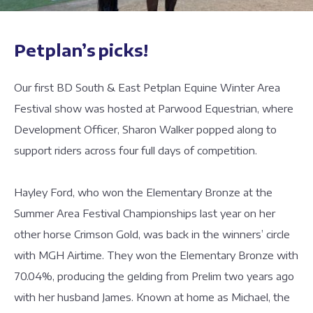
Petplan’s picks!
Our first BD South & East Petplan Equine Winter Area
Festival show was hosted at Parwood Equestrian, where
Development Officer, Sharon Walker popped along to
support riders across four full days of competition.
Hayley Ford, who won the Elementary Bronze at the
Summer Area Festival Championships last year on her
other horse Crimson Gold, was back in the winners’ circle
with MGH Airtime. They won the Elementary Bronze with
70.04%, producing the gelding from Prelim two years ago
with her husband James. Known at home as Michael, the