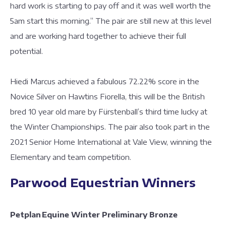
hard work is starting to pay off and it was well worth the
5am start this morning.” The pair are still new at this level
and are working hard together to achieve their full
potential.
Hiedi Marcus achieved a fabulous 72.22% score in the
Novice Silver on Hawtins Fiorella, this will be the British
bred 10 year old mare by Fürstenball’s third time lucky at
the Winter Championships. The pair also took part in the
2021 Senior Home International at Vale View, winning the
Elementary and team competition.
Parwood Equestrian Winners
Petplan Equine Winter Preliminary Bronze