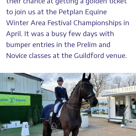
their chance at getting a golden ticket
to join us at the Petplan Equine
Winter Area Festival Championships in
April. It was a busy few days with
bumper entries in the Prelim and
Novice classes at the Guildford venue.