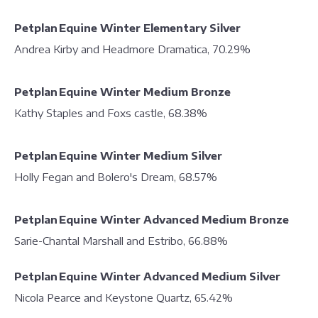
Petplan Equine Winter Elementary Silver
Andrea Kirby and Headmore Dramatica, 70.29%
Petplan Equine Winter Medium Bronze
Kathy Staples and Foxs castle, 68.38%
Petplan Equine Winter Medium Silver
Holly Fegan and Bolero's Dream, 68.57%
Petplan Equine Winter Advanced Medium Bronze
Sarie-Chantal Marshall and Estribo, 66.88%
Petplan Equine Winter Advanced Medium Silver
Nicola Pearce and Keystone Quartz, 65.42%