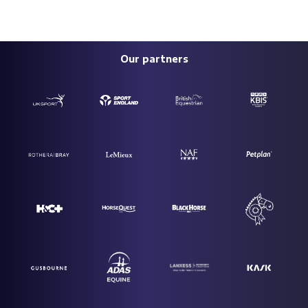
Our partners