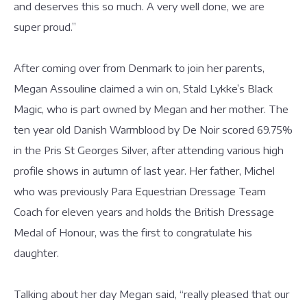
and deserves this so much. A very well done, we are
super proud.”
After coming over from Denmark to join her parents,
Megan Assouline claimed a win on, Stald Lykke’s Black
Magic, who is part owned by Megan and her mother. The
ten year old Danish Warmblood by De Noir scored 69.75%
in the Pris St Georges Silver, after attending various high
profile shows in autumn of last year. Her father, Michel
who was previously Para Equestrian Dressage Team
Coach for eleven years and holds the British Dressage
Medal of Honour, was the first to congratulate his
daughter.
Talking about her day Megan said, “really pleased that our