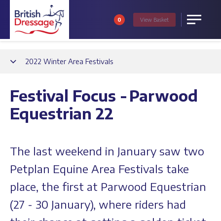
0
View
Basket
Menu
Back
2022 Winter Area Festivals
Festival Focus - Parwood
Equestrian 22
The last weekend in January saw two
Petplan Equine Area Festivals take
place, the first at Parwood Equestrian
(27 - 30 January), where riders had