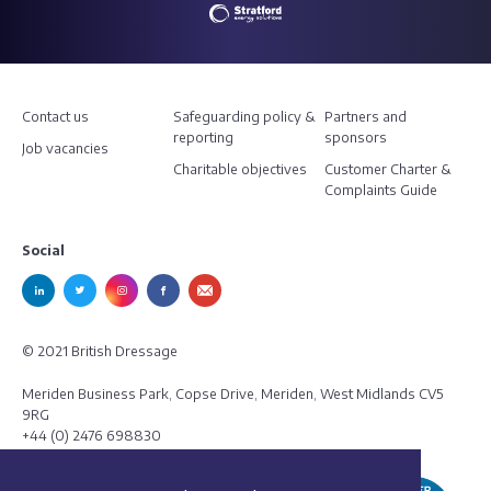
Contact us
Safeguarding policy &
Partners and
reporting
sponsors
Job vacancies
Charitable objectives
Customer Charter &
Complaints Guide
Social
© 2021 British Dressage
Meriden Business Park, Copse Drive, Meriden, West Midlands CV5
9RG
+44 (0) 2476 698830