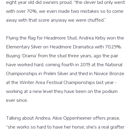
eight year old did owners proud, “the clever lad only went
with over 70%, we even made two mistakes so to come
away with that score anyway we were chuffed.”
Flying the flag for Headmore Stud, Andrea Kirby won the
Elementary Silver on Headmore Dramatica with 70.29%.
Buying ‘Drama’ from the stud three years, ago the pair
have worked hard, coming fourth in 2019 at the National
Championships in Prelim Silver and third in Novice Bronze
at the Winter Area Festival Championships last year -
working at a new level they have been on the podium
ever since.
Talking about Andrea, Alice Oppenheimer offers praise,
“she works so hard to have her horse; she’s a real grafter