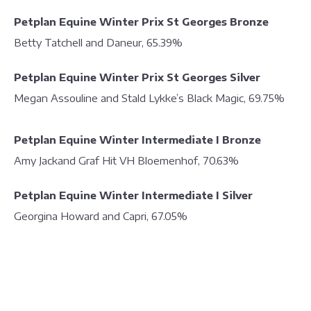
Petplan Equine Winter Prix St Georges Bronze
Betty Tatchell and Daneur, 65.39%
Petplan Equine Winter Prix St Georges Silver
Megan Assouline and Stald Lykke’s Black Magic, 69.75%
Petplan Equine Winter Intermediate I Bronze
Amy Jackand Graf Hit VH Bloemenhof, 70.63%
Petplan Equine Winter Intermediate I Silver
Georgina Howard and Capri, 67.05%