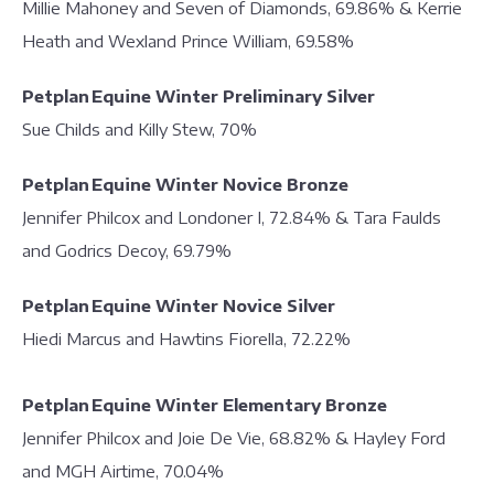
Millie Mahoney and Seven of Diamonds, 69.86% & Kerrie
Heath and Wexland Prince William, 69.58%
Petplan Equine Winter Preliminary Silver
Sue Childs and Killy Stew, 70%
Petplan Equine Winter Novice Bronze
Jennifer Philcox and Londoner I, 72.84% & Tara Faulds
and Godrics Decoy, 69.79%
Petplan Equine Winter Novice Silver
Hiedi Marcus and Hawtins Fiorella, 72.22%
Petplan Equine Winter Elementary Bronze
Jennifer Philcox and Joie De Vie, 68.82% & Hayley Ford
and MGH Airtime, 70.04%