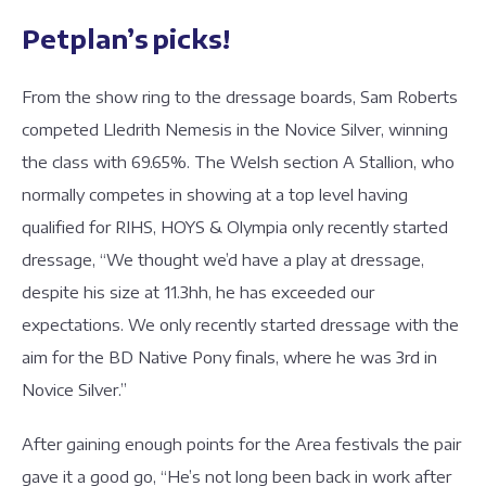
Petplan’s picks!
From the show ring to the dressage boards, Sam Roberts
competed Lledrith Nemesis in the Novice Silver, winning
the class with 69.65%. The Welsh section A Stallion, who
normally competes in showing at a top level having
qualified for RIHS, HOYS & Olympia only recently started
dressage, “We thought we’d have a play at dressage,
despite his size at 11.3hh, he has exceeded our
expectations. We only recently started dressage with the
aim for the BD Native Pony finals, where he was 3rd in
Novice Silver.”
After gaining enough points for the Area festivals the pair
gave it a good go, “He’s not long been back in work after