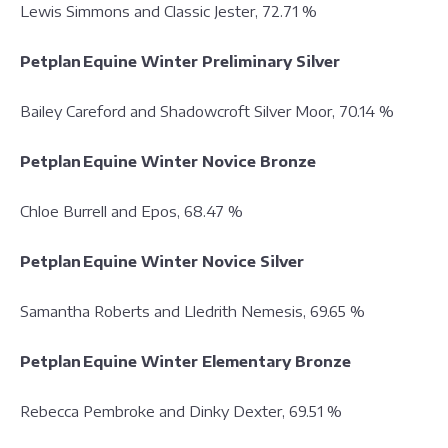
Lewis Simmons and Classic Jester, 72.71 %
Petplan Equine Winter Preliminary Silver
Bailey Careford and Shadowcroft Silver Moor, 70.14 %
Petplan Equine Winter Novice Bronze
Chloe Burrell and Epos, 68.47 %
Petplan Equine Winter Novice Silver
Samantha Roberts and Lledrith Nemesis, 69.65 %
Petplan Equine Winter Elementary Bronze
Rebecca Pembroke and Dinky Dexter, 69.51 %