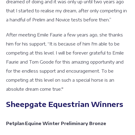
dreamed of doing and it was only up until two years ago
that I started to realise my dream, after only competing in
a handful of Prelim and Novice tests before then.”
After meeting Emile Faurie a few years ago, she thanks
him for his support, “It is because of him I'm able to be
competing at this level. I will be forever grateful to Emile
Faurie and Tom Goode for this amazing opportunity and
for the endless support and encouragement. To be
competing at this level on such a special horse is an
absolute dream come true."
Sheepgate Equestrian Winners
Petplan Equine Winter Preliminary Bronze