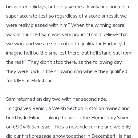
his winter holidays, but he gave me a lovely ride and did a
super accurate test so regardless of a score or result we
were really pleased with him.” When the winning score
was announced Sam was very proud, “I can’t believe that
we won, and we are so excited to qualify for Hartpury! I
imagine he’ll be the smallest there, but he’ll stand out from
the rest!” They didn’t stop there, as the following day
they were back in the showing ring where they qualified
for RIHS at Hickstead.
Sam returned on day two with her second ride,
Longhalves Renior, a Welsh Section B stallion owned and
bred by Jo Filmer. Taking the win in the Elementary Silver
on 68.04% Sam said, “He’s a new ride for me and we only
did our first dressage show together in December! He has