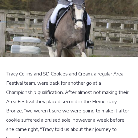
Tracy Collins and SD Cookies and Cream, a regular Area
Festival team, were back for another go at a
Championship qualification. After almost not making their
Area Festival they placed second in the Elementary
Bronze, “we weren’t sure we were going to make it after
cookie suffered a bruised sole, however a week before
she came right, “Tracy told us about their journey to