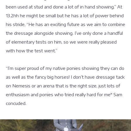
been used at stud and done a lot of in hand showing.” At
13.2hh he might be small but he has a lot of power behind
his stride, “He has an exciting future as we aim to combine
the dressage alongside showing. I’ve only done a handful
of elementary tests on him, so we were really pleased
with how the test went.”
“I’m super proud of my native ponies showing they can do
as well as the fancy big horses! I don’t have dressage tack
on Nemesis or an arena that is the right size, just lots of
enthusiasm and ponies who tried really hard for me" Sam
concuded.