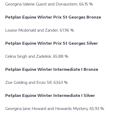
Georgina Valerie Guest and Donaustern, 66.15 %
Petplan Equine Winter Prix St Georges Bronze
Louise Mcdonald and Zander, 61.96 %
Petplan Equine Winter Prix St Georges Silver
Celina Singh and Zadelisk, 65.88 %
Petplan Equine Winter Intermediate I Bronze
Zoe Golding and Enzo SR, 63.63 %
Petplan Equine Winter Intermediate I Silver
Georgina Jane Howard and Howards Mystery, 65.93 %