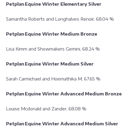
Petplan Equine Winter Elementary Silver
Samantha Roberts and Longhalves Renoir, 68.04 %
Petplan Equine Winter Medium Bronze
Lisa Kimm and Showmakers Gemini, 68.24 %
Petplan Equine Winter Medium Silver
Sarah Carmichael and Hoemathika M, 67.65 %
Petplan Equine Winter Advanced Medium Bronze
Louise Mcdonald and Zander, 68.08 %
Petplan Equine Winter Advanced Medium Silver