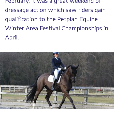
February. It was a great weekend of
dressage action which saw riders gain
qualification to the Petplan Equine
Winter Area Festival Championships in
April.