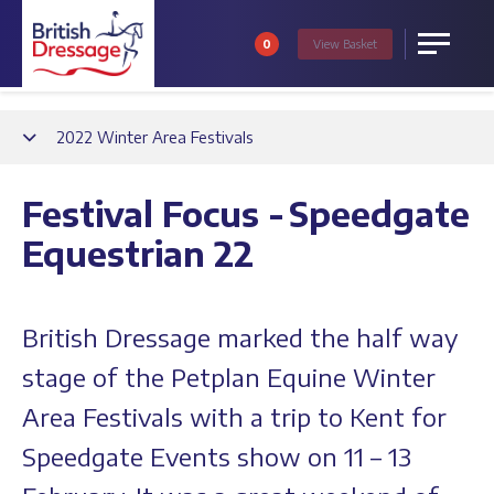
0
View
Basket
Menu
Back
2022 Winter Area Festivals
Festival Focus - Speedgate
Equestrian 22
British Dressage marked the half way
stage of the Petplan Equine Winter
Area Festivals with a trip to Kent for
Speedgate Events show on 11 – 13