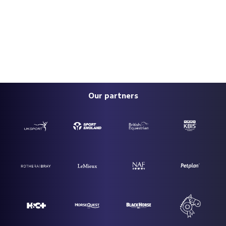
Our partners