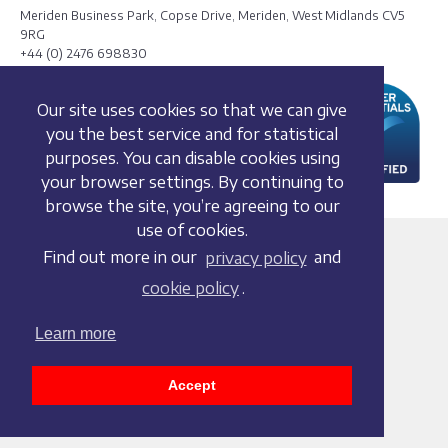
Meriden Business Park, Copse Drive, Meriden, West Midlands CV5
9RG
+44 (0) 2476 698830
Our site uses cookies so that we can give
you the best service and for statistical
purposes. You can disable cookies using
your browser settings. By continuing to
browse the site, you’re agreeing to our
use of cookies.
Terms and conditions
Find out more in our
privacy policy
and
Privacy policy
cookie policy
.
Whistleblowing Policy
Cookie policy
Learn more
Acceptable use policy
Social media policy
Accept
Accessibility statement