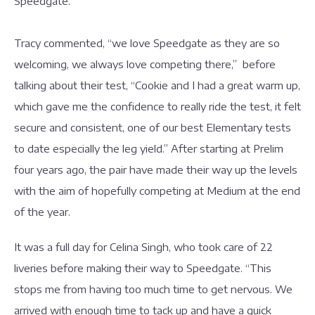
Speedgate.
Tracy commented, “we love Speedgate as they are so
welcoming, we always love competing there,” before
talking about their test, “Cookie and I had a great warm up,
which gave me the confidence to really ride the test, it felt
secure and consistent, one of our best Elementary tests
to date especially the leg yield.” After starting at Prelim
four years ago, the pair have made their way up the levels
with the aim of hopefully competing at Medium at the end
of the year.
It was a full day for Celina Singh, who took care of 22
liveries before making their way to Speedgate. “This
stops me from having too much time to get nervous. We
arrived with enough time to tack up and have a quick