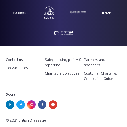
Contact us
Safeguarding policy &
Partners and
reporting
sponsors
Job vacancies
Charitable objectives
Customer Charter &
Complaints Guide
Social
© 2021 British Dressage