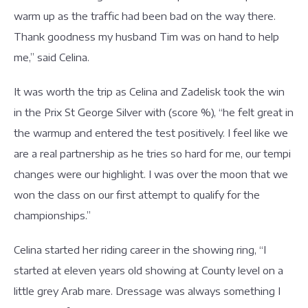
warm up as the traffic had been bad on the way there.
Thank goodness my husband Tim was on hand to help
me,” said Celina.
It was worth the trip as Celina and Zadelisk took the win
in the Prix St George Silver with (score %), “he felt great in
the warmup and entered the test positively. I feel like we
are a real partnership as he tries so hard for me, our tempi
changes were our highlight. I was over the moon that we
won the class on our first attempt to qualify for the
championships.”
Celina started her riding career in the showing ring, “I
started at eleven years old showing at County level on a
little grey Arab mare. Dressage was always something I