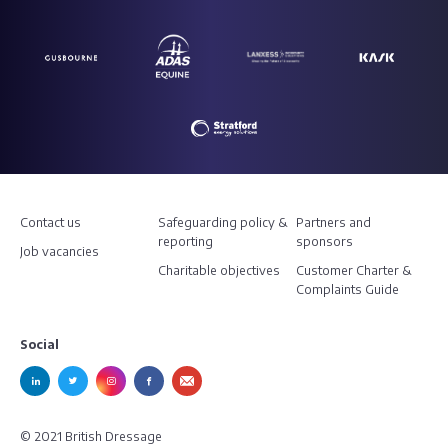
Contact us
Safeguarding policy &
Partners and
reporting
sponsors
Job vacancies
Charitable objectives
Customer Charter &
Complaints Guide
Social
© 2021 British Dressage