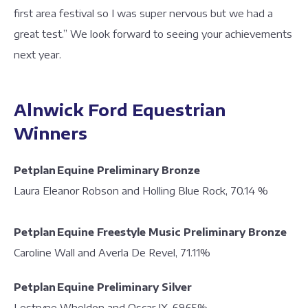
first area festival so I was super nervous but we had a
great test.” We look forward to seeing your achievements
next year.
Alnwick Ford Equestrian
Winners
Petplan Equine Preliminary Bronze
Laura Eleanor Robson and Holling Blue Rock, 70.14 %
Petplan Equine Freestyle Music Preliminary Bronze
Caroline Wall and Averla De Revel, 71.11%
Petplan Equine Preliminary Silver
Lestryne Wheldon and Oscar IX, 69.65%