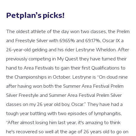
Petplan’s picks!
The oldest athlete of the day won two classes, the Prelim
and Freestyle Silver with 69.65% and 69.17%, Oscar IX a
26-year-old gelding and his rider Lestryne Wheldon. After
previously competing in My Quest they have turned their
hand to Area Festivals to gain their first Qualifications to
the Championships in October. Lestryne is “On cloud nine
after having won both the Summer Area Festival Prelim
Silver Freestyle and Summer Area Festival Prelim Silver
classes on my 26 year old boy, Oscar.” They have had a
tough year battling with two episodes of lymphangitis,
“After almost losing him last year, it's amazing to think
he's recovered so well at the age of 26 years old to go on