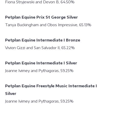
Fiona Stryjewski and Devon B, 64.50%
Petplan Equine Prix St George Silver
Tanya Buckingham and Obos Impressive, 65.13%
Petplan Equine Intermediate I Bronze
Vivion Gizzi and San Salvador II, 65.22%
Petplan Equine Intermediate I Silver
Joanne Ivimey and Pythagoras, 59.25%
Petplan Equine Freestyle Music Intermediate I
Silver
Joanne Ivimey and Pythagoras, 59.25%