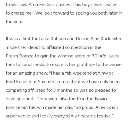
to win two Area Festival classes. This boy never ceases
to amaze me!” We look forward to seeing you both later in
the year.
It was a first for Laura Robson and Holling Blue Rock, who
made their debut to affiliated competition in the
Prelim Bornze to gain the winning score of 70.14%. Laura
took to social media to express her gratitude to the venue
for an amazing show, “I had a fab weekend at Alnwick
Ford Equestrian Summer area festival, we have only been
competing affiliated for 3 months so was so pleased to
have qualified.” They were also fourth in the Novice
Bronze but her win made her day, “So proud. Alnwick is a
super venue and I really enjoyed my first area festival.”