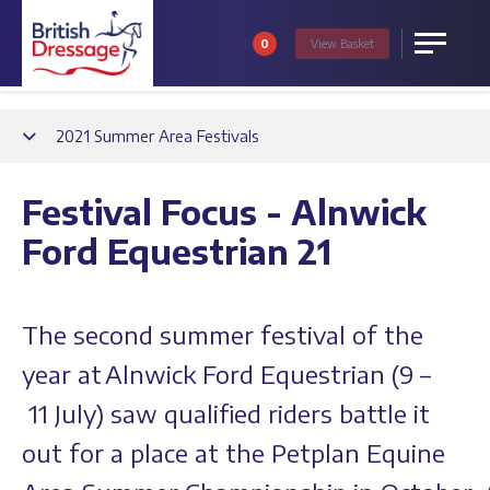
0
View
Basket
Menu
Back
2021 Summer Area Festivals
Festival Focus - Alnwick
Ford Equestrian 21
The second summer festival of the
year at Alnwick Ford Equestrian (9 –
11 July) saw qualified riders battle it
out for a place at the Petplan Equine