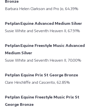
Bronze
Barbara Helen Clarkson and Pro Jo, 64.39%
Petplan Equine Advanced Medium Silver
Susie White and Seventh Heaven II, 67.91%
Petplan Equine Freestyle Music Advanced
Medium Silver
Susie White and Seventh Heaven II, 70.00%
Petplan Equine Prix St George Bronze
Clare Hinchliffe and Cascento, 62.85%
Petplan Equine Freestyle Music Prix St
George Bronze