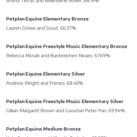
Shona Terras and Bellindene Boxer, 68.15%
Petplan Equine Elementary Bronze
Lauren Crowe and Scout, 66.37%
Petplan Equine Freestyle Music Elementary Bronze
Rebecca Mcnab and Bunteeichen Nivaro, 67.69%
Petplan Equine Elementary Silver
Andrew Wright and Freniro, 68.43%
Petplan Equine Freestyle Music Elementary Silver
Gillian Margaret Brown and Goruchel Peter Pan, 69.94%
Petplan Equine Medium Bronze