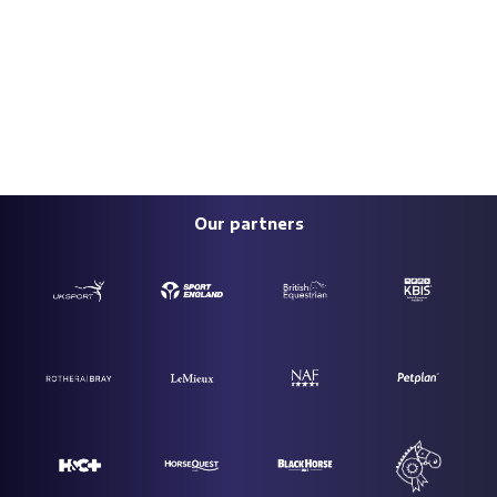
Our partners