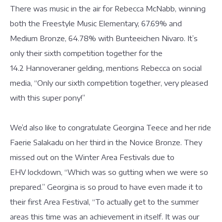
There was music in the air for Rebecca McNabb, winning
both the Freestyle Music Elementary, 67.69% and
Medium Bronze, 64.78% with Bunteeichen Nivaro. It’s
only their sixth competition together for the
14.2 Hannoveraner gelding, mentions Rebecca on social
media, “Only our sixth competition together, very pleased
with this super pony!”
We’d also like to congratulate Georgina Teece and her ride
Faerie Salakadu on her third in the Novice Bronze. They
missed out on the Winter Area Festivals due to
EHV lockdown, “Which was so gutting when we were so
prepared.” Georgina is so proud to have even made it to
their first Area Festival, “To actually get to the summer
areas this time was an achievement in itself. It was our