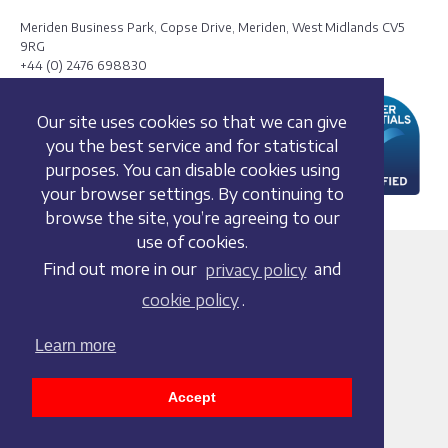
Meriden Business Park, Copse Drive, Meriden, West Midlands CV5
9RG
+44 (0) 2476 698830
Our site uses cookies so that we can give
you the best service and for statistical
purposes. You can disable cookies using
your browser settings. By continuing to
browse the site, you’re agreeing to our
use of cookies.
Terms and conditions
Find out more in our
privacy policy
and
Privacy policy
cookie policy
.
Whistleblowing Policy
Cookie policy
Learn more
Acceptable use policy
Social media policy
Accept
Accessibility statement