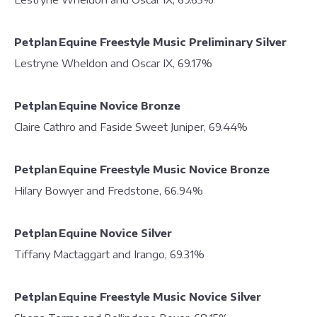
Petplan Equine Freestyle Music Preliminary Silver
Lestryne Wheldon and Oscar IX, 69.17%
Petplan Equine Novice Bronze
Claire Cathro and Faside Sweet Juniper, 69.44%
Petplan Equine Freestyle Music Novice Bronze
Hilary Bowyer and Fredstone, 66.94%
Petplan Equine Novice Silver
Tiffany Mactaggart and Irango, 69.31%
Petplan Equine Freestyle Music Novice Silver