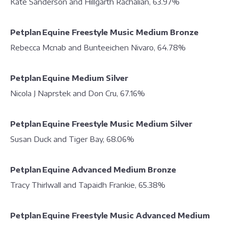
Kate Sanderson and Hillgarth Rachalian, 63.97%
Petplan Equine Freestyle Music Medium Bronze
Rebecca Mcnab and Bunteeichen Nivaro, 64.78%
Petplan Equine Medium Silver
Nicola J Naprstek and Don Cru, 67.16%
Petplan Equine Freestyle Music Medium Silver
Susan Duck and Tiger Bay, 68.06%
Petplan Equine Advanced Medium Bronze
Tracy Thirlwall and Tapaidh Frankie, 65.38%
Petplan Equine Freestyle Music Advanced Medium