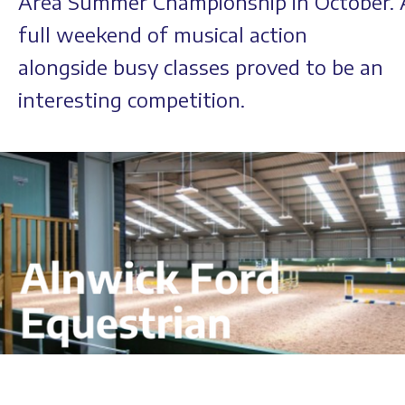
Area Summer Championship in October. 
full weekend of musical action
alongside busy classes proved to be an
interesting competition.