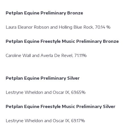
Petplan Equine Preliminary Bronze
Laura Eleanor Robson and Holling Blue Rock, 70.14 %
Petplan Equine Freestyle Music Preliminary Bronze
Caroline Wall and Averla De Revel, 71.11%
Petplan Equine Preliminary Silver
Lestryne Wheldon and Oscar IX, 69.65%
Petplan Equine Freestyle Music Preliminary Silver
Lestryne Wheldon and Oscar IX, 69.17%