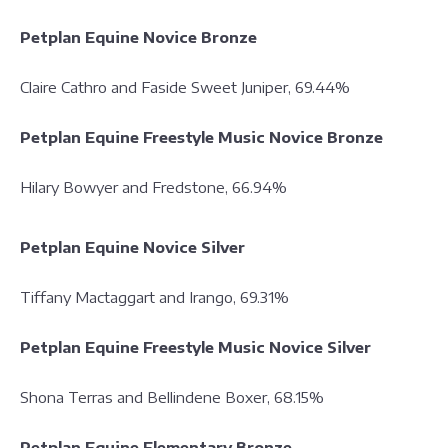
Petplan Equine Novice Bronze
Claire Cathro and Faside Sweet Juniper, 69.44%
Petplan Equine Freestyle Music Novice Bronze
Hilary Bowyer and Fredstone, 66.94%
Petplan Equine Novice Silver
Tiffany Mactaggart and Irango, 69.31%
Petplan Equine Freestyle Music Novice Silver
Shona Terras and Bellindene Boxer, 68.15%
Petplan Equine Elementary Bronze