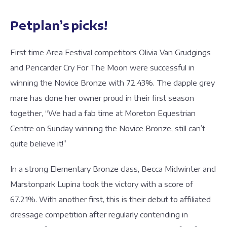
Petplan’s picks!
First time Area Festival competitors Olivia Van Grudgings
and Pencarder Cry For The Moon were successful in
winning the Novice Bronze with 72.43%. The dapple grey
mare has done her owner proud in their first season
together, “We had a fab time at Moreton Equestrian
Centre on Sunday winning the Novice Bronze, still can’t
quite believe it!”
In a strong Elementary Bronze class, Becca Midwinter and
Marstonpark Lupina took the victory with a score of
67.21%. With another first, this is their debut to affiliated
dressage competition after regularly contending in