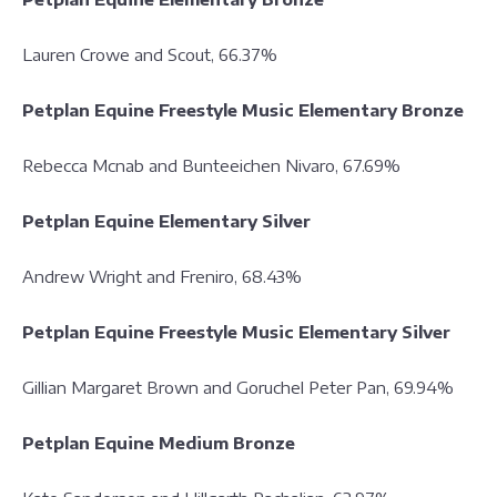
Lauren Crowe and Scout, 66.37%
Petplan Equine Freestyle Music Elementary Bronze
Rebecca Mcnab and Bunteeichen Nivaro, 67.69%
Petplan Equine Elementary Silver
Andrew Wright and Freniro, 68.43%
Petplan Equine Freestyle Music Elementary Silver
Gillian Margaret Brown and Goruchel Peter Pan, 69.94%
Petplan Equine Medium Bronze