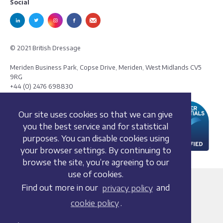
Social
© 2021 British Dressage
Meriden Business Park, Copse Drive, Meriden, West Midlands CV5
9RG
+44 (0) 2476 698830
Our site uses cookies so that we can give
you the best service and for statistical
purposes. You can disable cookies using
your browser settings. By continuing to
browse the site, you’re agreeing to our
use of cookies.
Terms and conditions
Find out more in our
privacy policy
and
Privacy policy
cookie policy
.
Whistleblowing Policy