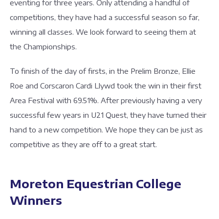
eventing for three years. Only attending a handful of
competitions, they have had a successful season so far,
winning all classes. We look forward to seeing them at
the Championships.
To finish of the day of firsts, in the Prelim Bronze, Ellie
Roe and Corscaron Cardi Llywd took the win in their first
Area Festival with 69.51%. After previously having a very
successful few years in U21 Quest, they have turned their
hand to a new competition. We hope they can be just as
competitive as they are off to a great start.
Moreton Equestrian College
Winners