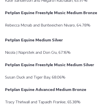
Kate Sanderson and Hillgarth Rachalian, 63.97%
Petplan Equine Freestyle Music Medium Bronze
Rebecca Mcnab and Bunteeichen Nivaro, 64.78%
Petplan Equine Medium Silver
Nicola J Naprstek and Don Cru, 67.16%
Petplan Equine Freestyle Music Medium Silver
Susan Duck and Tiger Bay, 68.06%
Petplan Equine Advanced Medium Bronze
Tracy Thirlwall and Tapaidh Frankie, 65.38%