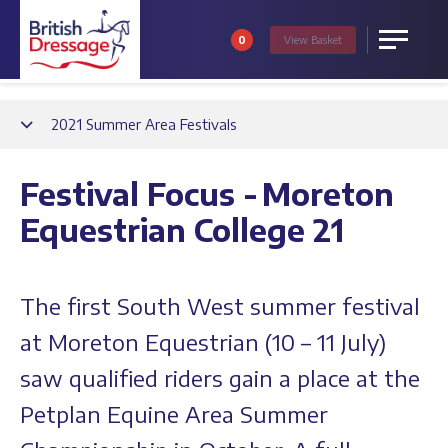
0
View
Basket
Menu
Back
2021 Summer Area Festivals
Festival Focus - Moreton
Equestrian College 21
The first South West summer festival
at Moreton Equestrian (10 – 11 July)
saw qualified riders gain a place at the
Petplan Equine Area Summer