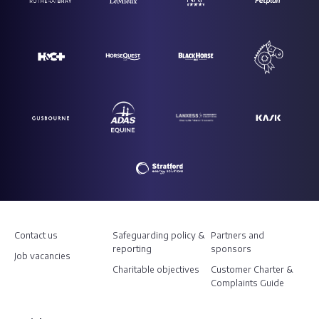
Contact us
Safeguarding policy &
Partners and
reporting
sponsors
Job vacancies
Charitable objectives
Customer Charter &
Complaints Guide