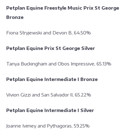
Petplan Equine Freestyle Music Prix St George
Bronze
Fiona Stryjewski and Devon B, 64.50%
Petplan Equine Prix St George Silver
Tanya Buckingham and Obos Impressive, 65.13%
Petplan Equine Intermediate I Bronze
Vivion Gizzi and San Salvador II, 65.22%
Petplan Equine Intermediate I Silver
Joanne Ivimey and Pythagoras, 59.25%