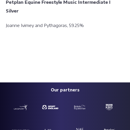
Petplan Equine Freestyle Music Intermediate I
Silver
Joanne Ivimey and Pythagoras, 59.25%
Our partners