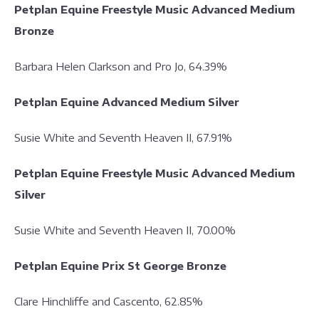
Petplan Equine Freestyle Music Advanced Medium
Bronze
Barbara Helen Clarkson and Pro Jo, 64.39%
Petplan Equine Advanced Medium Silver
Susie White and Seventh Heaven II, 67.91%
Petplan Equine Freestyle Music Advanced Medium
Silver
Susie White and Seventh Heaven II, 70.00%
Petplan Equine Prix St George Bronze
Clare Hinchliffe and Cascento, 62.85%