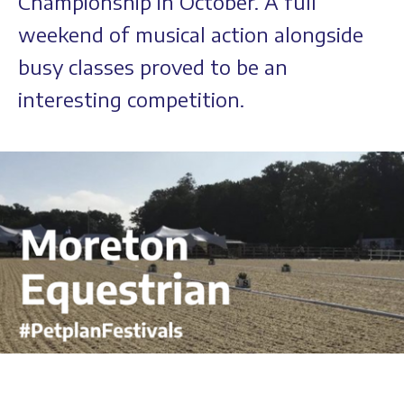
Championship in October. A full
weekend of musical action alongside
busy classes proved to be an
interesting competition.